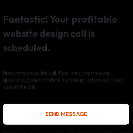
Fantastic! Your profitable
website design call is
scheduled.
I look forward to the call. If you have any pressing
questions, please send me a message; otherwise, I'll see
you on the call.
SEND MESSAGE