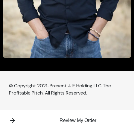
© Copyright 2021-Present JJF Holding LLC The
Profitable Pitch. All Rights Reserved.
Review My Order