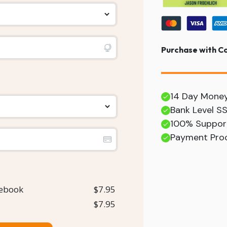
Purchase with C
14 Day Mone
Bank Level S
100% Suppor
Payment Proc
 ebook
$7.95
$7.95