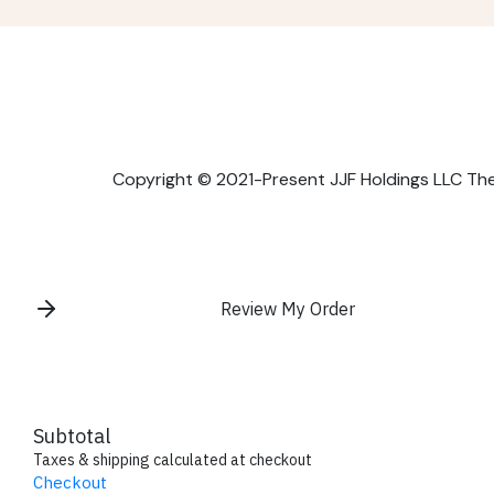
Copyright © 2021-Present JJF Holdings LLC The P
Review My Order
Subtotal
Taxes & shipping calculated at checkout
Checkout