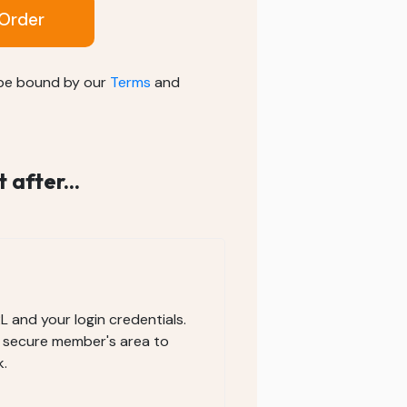
Order
 be bound by our
Terms
and
after...
RL and your login credentials.
e secure member's area to
.