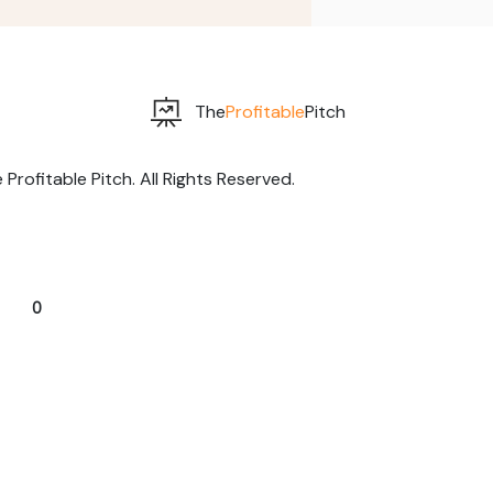
The
Profitable
Pitch
rofitable Pitch. All Rights Reserved.
0