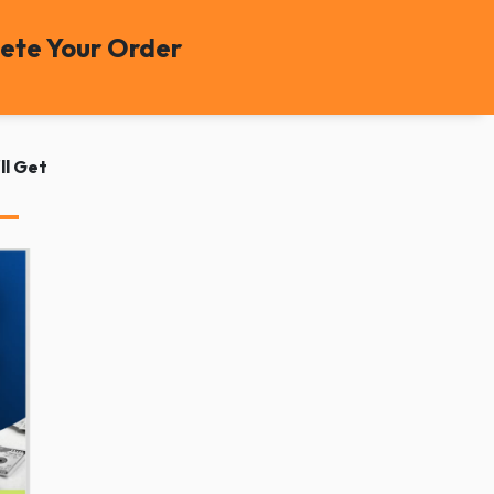
ete Your Order
ll Get