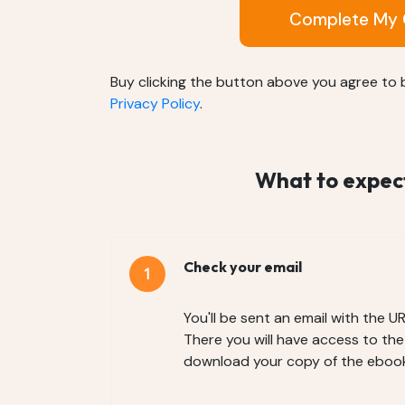
Complete My 
Buy clicking the button above you agree to
Privacy Policy
.
What to expect 
Check your email
You'll be sent an email with the U
There you will have access to th
download your copy of the ebook