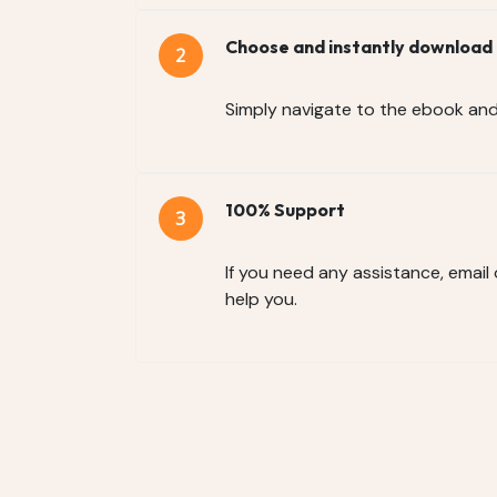
Choose and instantly download
Simply navigate to the ebook an
100% Support
If you need any assistance, email
help you.