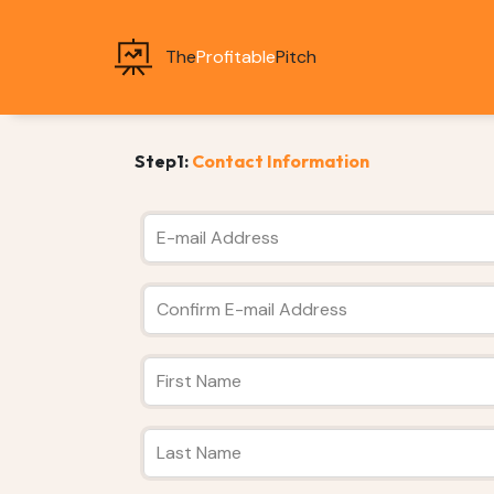
The
Profitable
Pitch
Step1:
Contact Information