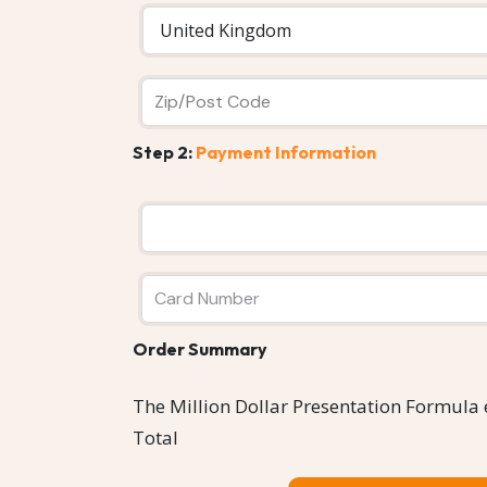
Step 2:
Payment Information
Order Summary
The Million Dollar Presentation Formula
Total