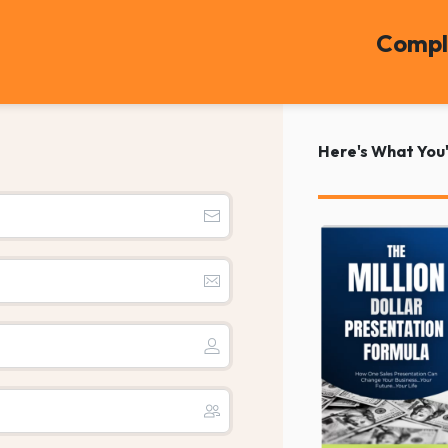
Compl
Here's What You'