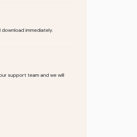
d download immediately.
 our support team and we will