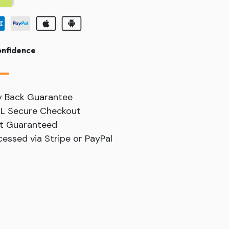
onfidence
y Back Guarantee
SL Secure Checkout
t Guaranteed
essed via Stripe or PayPal