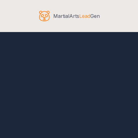
MartialArts
Lead
Gen
Your Final Step
Schedule your call now
Book your FREE consultation Zoom call with me while
slots are available!
Here's why this will be the perfect
call for you. You'll...