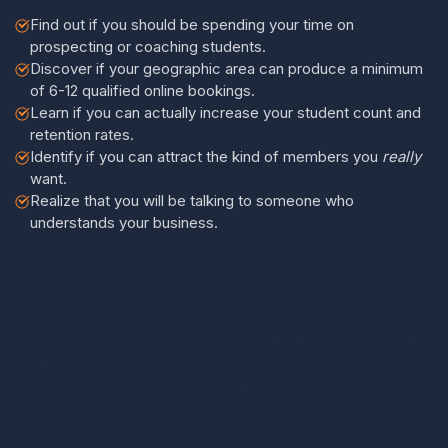
Find out if you should be spending your time on
prospecting or coaching students.
Discover if your geographic area can produce a minimum
of 6-12 qualified online bookings.
Learn if you can actually increase your student count and
retention rates.
Identify if you can attract the kind of members you
really
want.
Realize that you will be talking to someone who
understands your business.
There has to be a catch, right?
Nope, there is nothing. You won't be pitched anything
on the call. We will talk about where you are, what
you need, and then go from there.
If I disappoint you at all on this call, you can invite me
to your school, blindfold me, tie my hands behind me