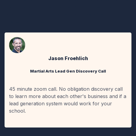
back, and spar bareknuckle for 3 minutes. I will
probably get my a$$ kicked, but I deserve it if I
wasted your time.
Jason Froehlich
Martial Arts Lead Gen Discovery Call
45 minute zoom call. No obligation discovery call
to learn more about each other's business and if a
lead generation system would work for your
school.