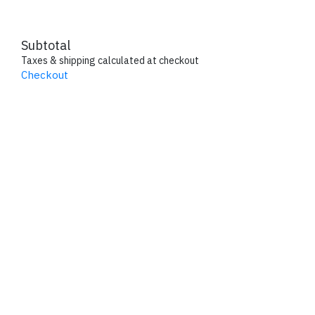
Subtotal
Taxes & shipping calculated at checkout
Checkout