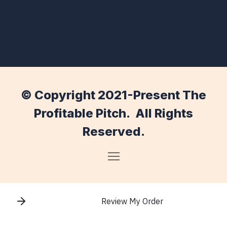
© Copyright 2021-Present The
Profitable Pitch. All Rights
Reserved.
Review My Order